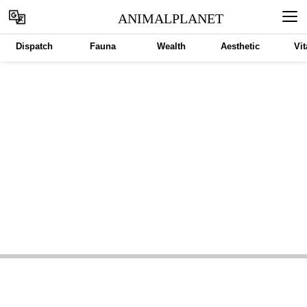
ANIMALPLANET
Dispatch
Fauna
Wealth
Aesthetic
Vit